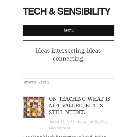
TECH & SENSIBILITY
Menu
ideas intersecting. ideas
connecting.
Browse:
Page 2
ON TEACHING WHAT IS
NOT VALUED, BUT IS
STILL NEEDED
August 11, 2015
· by
sd
· in
Teaching
,
Uncategorized