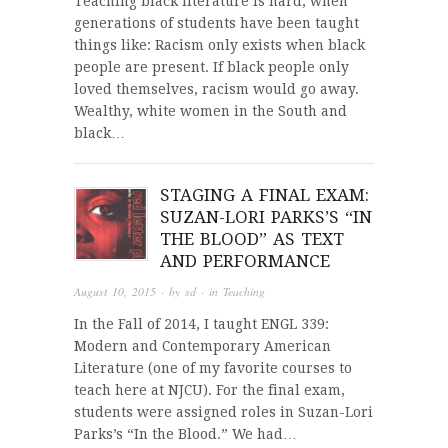
Teaching black literature is hard, when
generations of students have been taught
things like: Racism only exists when black
people are present. If black people only
loved themselves, racism would go away.
Wealthy, white women in the South and
black…
STAGING A FINAL EXAM:
SUZAN-LORI PARKS’S “IN
THE BLOOD” AS TEXT
AND PERFORMANCE
August 10, 2015
· by
sd
· in
Teaching
In the Fall of 2014, I taught ENGL 339:
Modern and Contemporary American
Literature (one of my favorite courses to
teach here at NJCU). For the final exam,
students were assigned roles in Suzan-Lori
Parks’s “In the Blood.” We had…