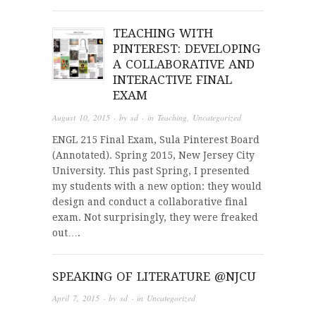
TEACHING WITH
PINTEREST: DEVELOPING
A COLLABORATIVE AND
INTERACTIVE FINAL
EXAM
August 10, 2015
· by
sd
· in
Teaching
,
Uncategorized
ENGL 215 Final Exam, Sula Pinterest Board
(Annotated). Spring 2015, New Jersey City
University. This past Spring, I presented
my students with a new option: they would
design and conduct a collaborative final
exam. Not surprisingly, they were freaked
out….
SPEAKING OF LITERATURE @NJCU
April 7, 2015
· by
sd
· in
Uncategorized