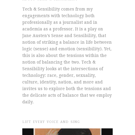
Tech & Sensibility comes from my
engagements with technology both
professionally as a journalist and in
academia as a professor. It is a play on
Jane Austen’s Sense and Sensibility, that
notion of striking a balance in life between
logic (sense) and emotion (sensibility). Yet,
this is also about the tensions within the
notion of balancing the two. Tech &
Sensibility looks at the intersections of
technology: race, gender, sexuality,
culture, identity, nation, and more and
invites us to explore both the tensions and
the delicate acts of balance that we employ
daily.
LIFT EVERY VOICE AND SING