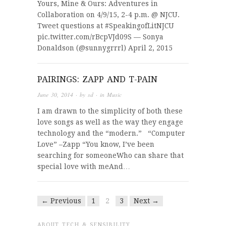
Yours, Mine & Ours: Adventures in
Collaboration on 4/9/15, 2-4 p.m. @ NJCU.
Tweet questions at #SpeakingofLitNJCU
pic.twitter.com/rBcpVJd09S — Sonya
Donaldson (@sunnygrrrl) April 2, 2015
PAIRINGS: ZAPP AND T-PAIN
June 30, 2014
· by
sd
· in
Music
I am drawn to the simplicity of both these
love songs as well as the way they engage
technology and the “modern.” “Computer
Love” –Zapp “You know, I’ve been
searching for someoneWho can share that
special love with meAnd…
← Previous
1
2
3
Next →
ABOUT TECH & SENSIBILITY